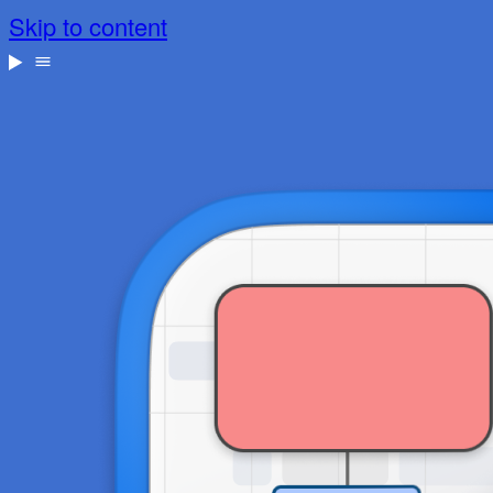
Skip to content