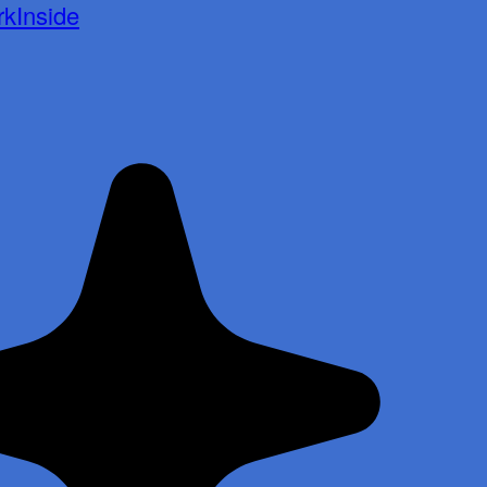
kInside