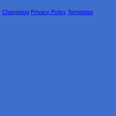
Changelog
Privacy Policy
Templates