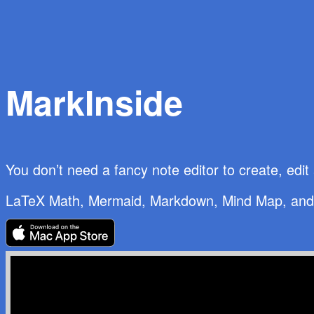
MarkInside
You don’t need a fancy note editor to create, edi
LaTeX Math
,
Mermaid
,
Markdown
,
Mind Map
, an