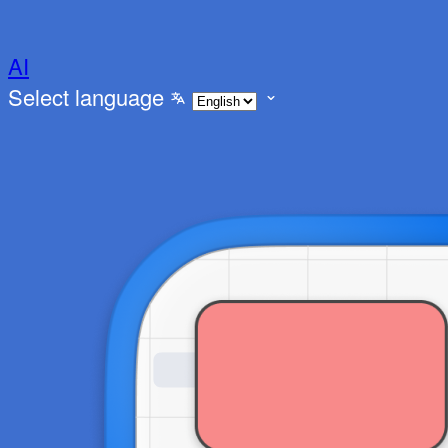
AI
Select language