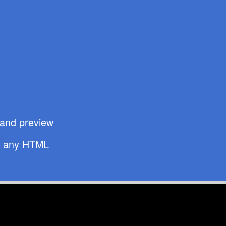
t and preview
d
any HTML